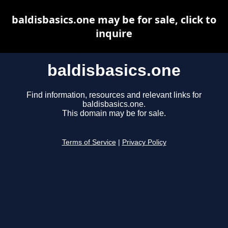
baldisbasics.one may be for sale, click to
inquire
baldisbasics.one
Find information, resources and relevant links for
baldisbasics.one.
This domain may be for sale.
Terms of Service
|
Privacy Policy