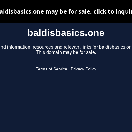
aldisbasics.one may be for sale, click to inqui
baldisbasics.one
ind information, resources and relevant links for baldisbasics.on
This domain may be for sale.
Terms of Service
|
Privacy Policy